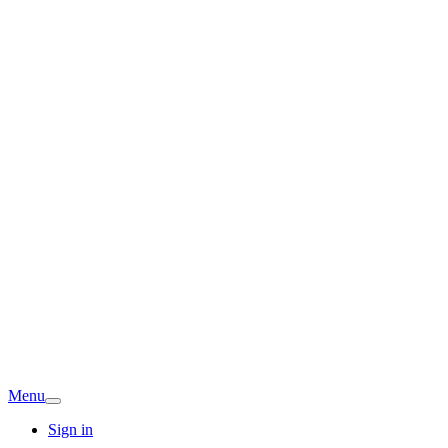
Menu
Sign in