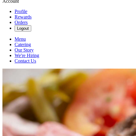
Account
Profile
Rewards
Orders
Logout
Menu
Catering
Our Story
We're Hiring
Contact Us