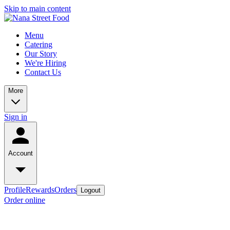
Skip to main content
Menu
Catering
Our Story
We're Hiring
Contact Us
More
Sign in
Account
Profile
Rewards
Orders
Logout
Order online