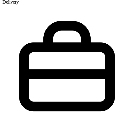
Delivery