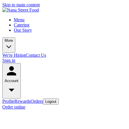
Skip to main content
Menu
Catering
Our Story
More
We're Hiring
Contact Us
Sign in
Account
Profile
Rewards
Orders
Logout
Order online