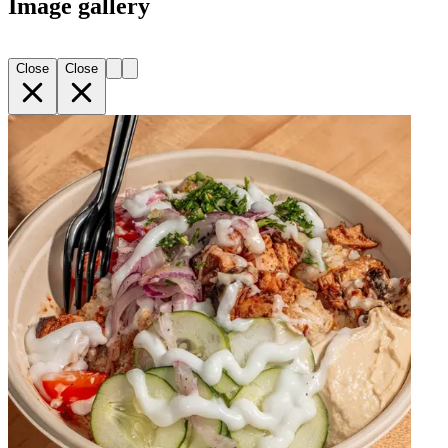
Image gallery
Close
Close