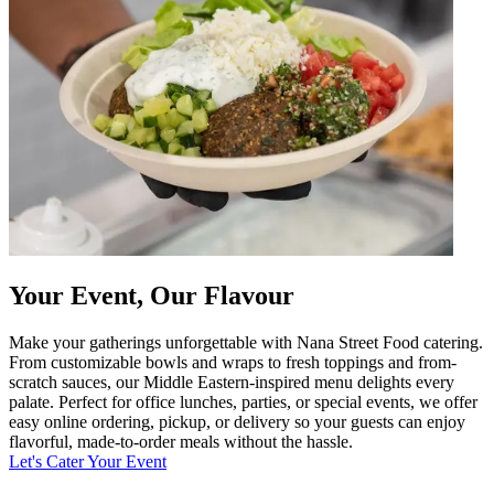
Your Event, Our Flavour
Make your gatherings unforgettable with Nana Street Food catering.
From customizable bowls and wraps to fresh toppings and from-
scratch sauces, our Middle Eastern-inspired menu delights every
palate. Perfect for office lunches, parties, or special events, we offer
easy online ordering, pickup, or delivery so your guests can enjoy
flavorful, made-to-order meals without the hassle.
Let's Cater Your Event