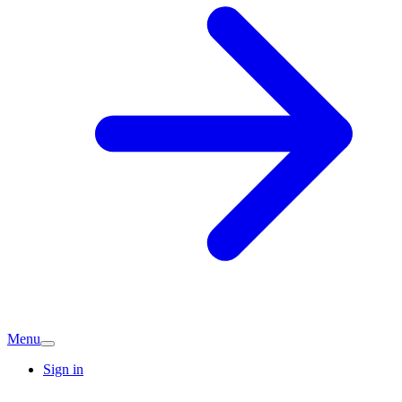
Menu
Sign in