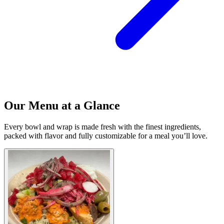
Our Menu at a Glance
Every bowl and wrap is made fresh with the finest ingredients,
packed with flavor and fully customizable for a meal you’ll love.