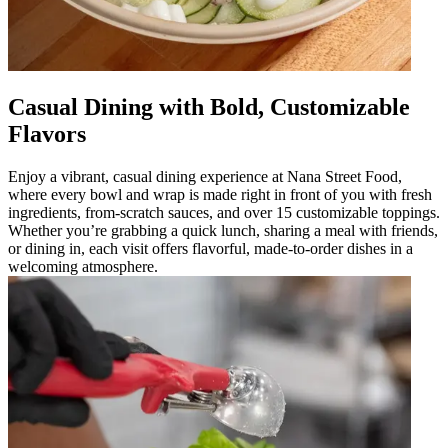
Casual Dining with Bold, Customizable
Flavors
Enjoy a vibrant, casual dining experience at Nana Street Food,
where every bowl and wrap is made right in front of you with fresh
ingredients, from-scratch sauces, and over 15 customizable toppings.
Whether you’re grabbing a quick lunch, sharing a meal with friends,
or dining in, each visit offers flavorful, made-to-order dishes in a
welcoming atmosphere.