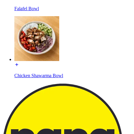
Falafel Bowl
Chicken Shawarma Bowl