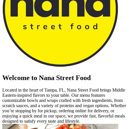
Welcome to Nana Street Food
Located in the heart of Tampa, FL, Nana Street Food brings Middle
Eastern-inspired flavors to your table. Our menu features
customizable bowls and wraps crafted with fresh ingredients, from
scratch sauces, and a variety of proteins and vegan options. Whether
you’re stopping by for pickup, ordering online for delivery, or
enjoying a quick meal in our space, we provide fast, flavorful meals
designed to satisfy every taste and lifestyle.