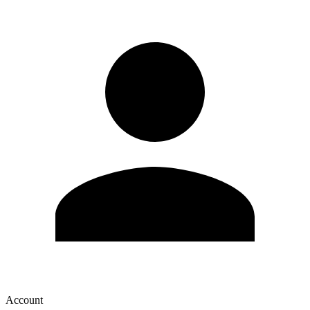
Account