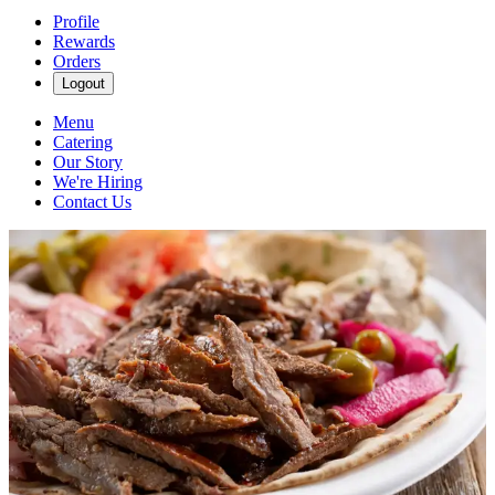
Profile
Rewards
Orders
Logout
Menu
Catering
Our Story
We're Hiring
Contact Us