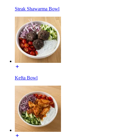
Steak Shawarma Bowl
Kefta Bowl