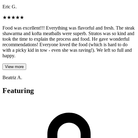
Eric G.
★
★
★
★
★
Food was excellent!!! Everything was flavorful and fresh. The steak
shawarma and kofta meatballs were superb. Stratos was so kind and
took the time to explain the process and food. He gave wonderful
recommendations! Everyone loved the food (which is hard to do
with a picky kid in tow - even she was raving!). We left so full and
happy.
View more
Beatriz A.
Featuring