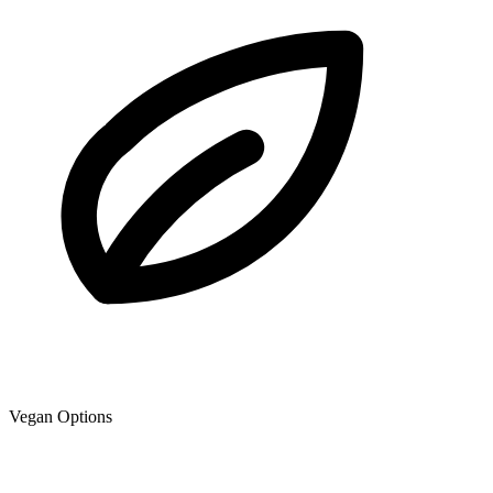
Vegan Options