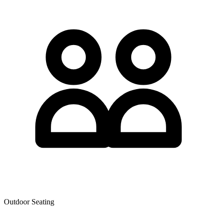
Outdoor Seating