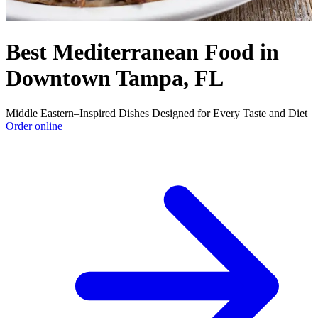
Best Mediterranean Food in
Downtown Tampa, FL
Middle Eastern–Inspired Dishes Designed for Every Taste and Diet
Order online