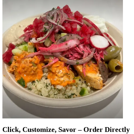
Click, Customize, Savor – Order Directly