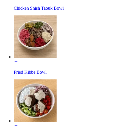
Chicken Shish Taouk Bowl
Fried Kibbe Bowl