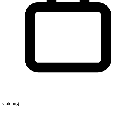
Catering