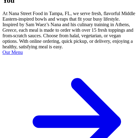
You
At Nana Street Food in Tampa, FL, we serve fresh, flavorful Middle
Eastern-inspired bowls and wraps that fit your busy lifestyle.
Inspired by Sam Waez’s Nana and his culinary training in Athens,
Greece, each meal is made to order with over 15 fresh toppings and
from-scratch sauces. Choose from halal, vegetarian, or vegan
options. With online ordering, quick pickup, or delivery, enjoying a
healthy, satisfying meal is easy.
Our Menu