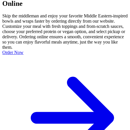
Online
Skip the middleman and enjoy your favorite Middle Eastern-inspired
bowls and wraps faster by ordering directly from our website.
Customize your meal with fresh toppings and from-scratch sauces,
choose your preferred protein or vegan option, and select pickup or
delivery. Ordering online ensures a smooth, convenient experience
so you can enjoy flavorful meals anytime, just the way you like
them.
Order Now