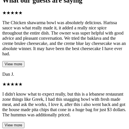
What our guests are saying
★
★
★
★
★
The Chicken shawarma bowl was absolutely delicious. Harissa
sauce was what really made it, it added a really nice spice
throughout the entire dish. The owner was super helpful with good
advice and pleasant conversation. We tried the baklava and the
creme brulee cheesecake, and the creme blue lay cheesecake was an
absolute winner. It may have been the best cheesecake I have ever
had.
View more
Dan J.
★
★
★
★
★
I didn't know what to expect really, but this is a lebanese restaurant
zone things like Greek, I had this snagging bowl with fresh made
meat, and ask the works, I love it, after this i also went back and got
the house made pita chips that cone in a huge bag for just $3 dollars.
The hummus was additionally priced.
View more