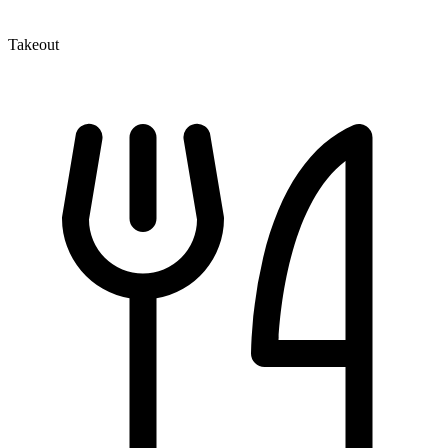
Takeout