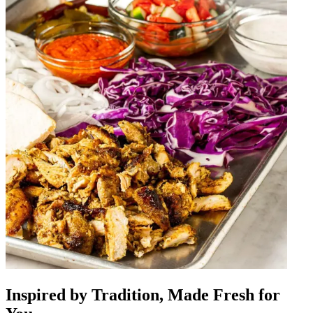
Inspired by Tradition, Made Fresh for