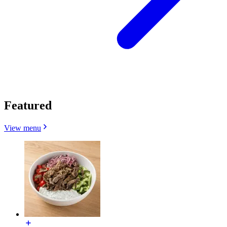
Featured
View menu