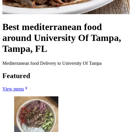
Best mediterranean food
around University Of Tampa,
Tampa, FL
Mediterranean food Delivery to University Of Tampa
Featured
View menu