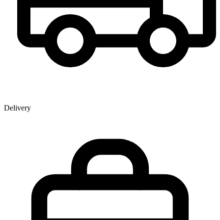
Delivery