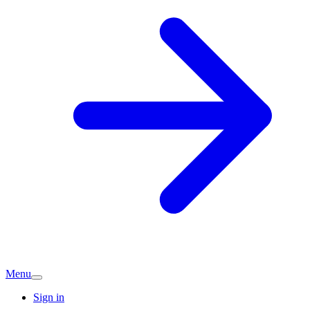
Menu
Sign in