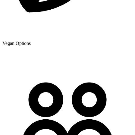
Vegan Options