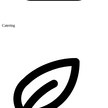
Catering