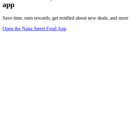
app
Save time, earn rewards, get notified about new deals, and more
Open the Nana Street Food App