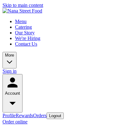
Skip to main content
Menu
Catering
Our Story
We're Hiring
Contact Us
More
Sign in
Account
Profile
Rewards
Orders
Logout
Order online