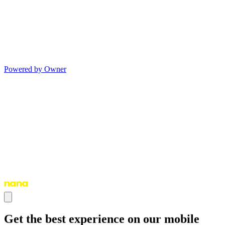
Powered by Owner
Get the best experience on our mobile