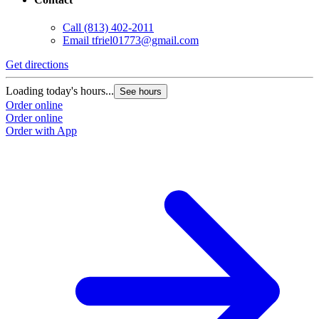
Call
(813) 402-2011
Email
tfriel01773@gmail.com
Get directions
Loading today's hours...
See hours
Order online
Order online
Order with App