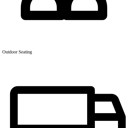
Outdoor Seating