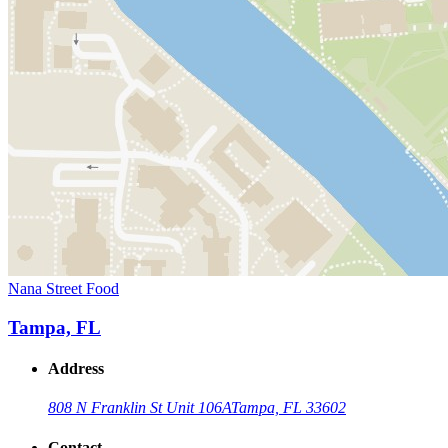
Nana Street Food
Tampa, FL
Address
808 N Franklin St Unit 106A
Tampa, FL 33602
Contact