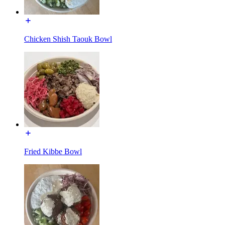
Chicken Shish Taouk Bowl
Fried Kibbe Bowl