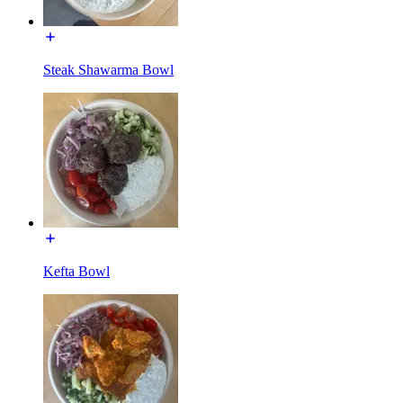
Steak Shawarma Bowl
Kefta Bowl