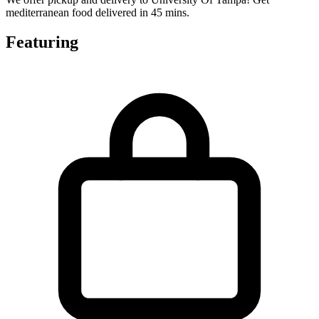
mediterranean food delivered in 45 mins.
Featuring