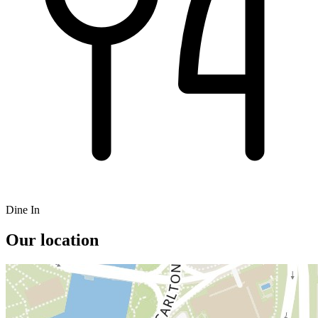
Dine In
Our location