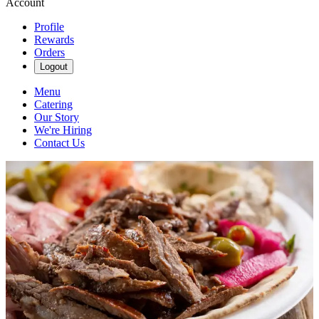
Account
Profile
Rewards
Orders
Logout
Menu
Catering
Our Story
We're Hiring
Contact Us