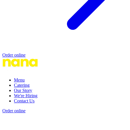
Order online
Menu
Catering
Our Story
We're Hiring
Contact Us
Order online