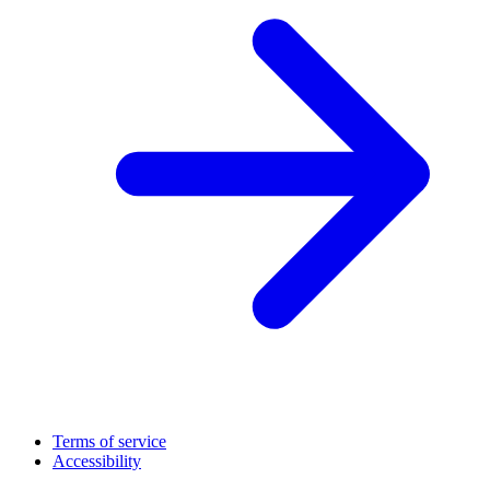
Terms of service
Accessibility