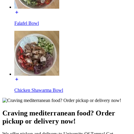
Falafel Bowl
Chicken Shawarma Bowl
Craving mediterranean food? Order
pickup or delivery now!
We offer pickup and delivery to University Of Tampa! Get