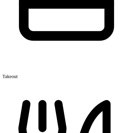
Takeout