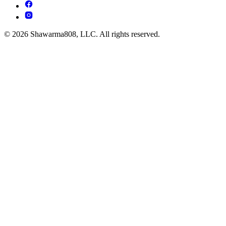
© 2026 Shawarma808, LLC. All rights reserved.